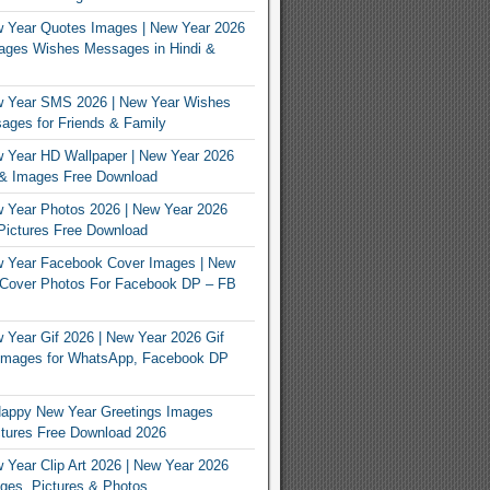
 Year Quotes Images | New Year 2026
ages Wishes Messages in Hindi &
 Year SMS 2026 | New Year Wishes
ges for Friends & Family
 Year HD Wallpaper | New Year 2026
 & Images Free Download
 Year Photos 2026 | New Year 2026
Pictures Free Download
 Year Facebook Cover Images | New
 Cover Photos For Facebook DP – FB
s
Year Gif 2026 | New Year 2026 Gif
Images for WhatsApp, Facebook DP
appy New Year Greetings Images
tures Free Download 2026
Year Clip Art 2026 | New Year 2026
ages, Pictures & Photos