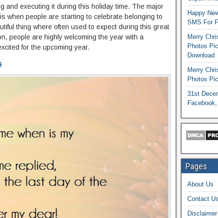
g and executing it during this holiday time. The major
Happy New
 is when people are starting to celebrate belonging to
SMS For Fr
utiful thing where often used to expect during this great
on, people are highly welcoming the year with a
Merry Chri
Photos Pic
cited for the upcoming year.
Download
s
Merry Chr
Photos Pic
31st Dece
Facebook,
Pages
About Us
Contact U
Disclaimer