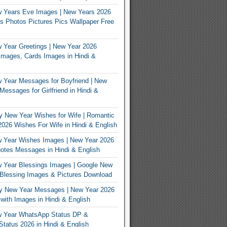
 Years Eve Images | New Years 2026
 Photos Pictures Pics Wallpaper Free
Year Greetings | New Year 2026
Images, Cards Images in Hindi &
 Year Messages for Boyfriend | New
Messages for Girlfriend in Hindi &
 New Year Wishes for Wife | Romantic
026 Wishes For Wife in Hindi & English
 Year Wishes Images | New Year 2026
tes Messages in Hindi & English
 Year Blessings Images | Google New
Blessing Images & Pictures Download
y New Year Messages | New Year 2026
ith Images in Hindi & English
 Year WhatsApp Status DP &
tatus 2026 in Hindi & English