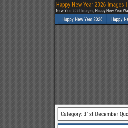
Happy New Year 2026 Images | 
New Year 2026 Images, Happy New Year Wal
Happy New Year 2026
Happy N
Category:
31st December Quo