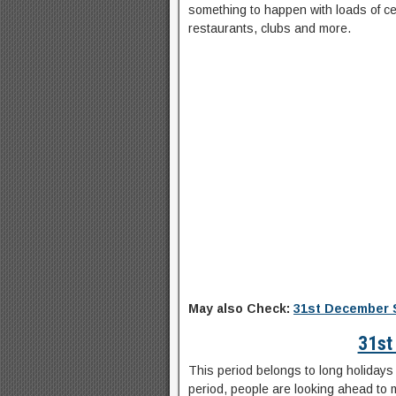
something to happen with loads of ce
restaurants, clubs and more.
May also Check:
31st December 
31st
This period belongs to long holidays 
period, people are looking ahead to m