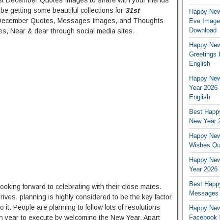
 December Quotes Images to share with your friends
ll be getting some beautiful collections for
31st
Happy New
 December Quotes, Messages Images, and Thoughts
Eve Images
Download
s, Near & dear through social media sites.
Happy New 
Greetings 
English
Happy New
Year 2026 
English
Best Happy
New Year 2
Happy New
Wishes Quo
Happy New
Year 2026 
Best Happ
oking forward to celebrating with their close mates.
Messages w
ives, planning is highly considered to be the key factor
it. People are planning to follow lots of resolutions
Happy New
esh year to execute by welcoming the New Year. Apart
Facebook S