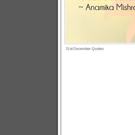
31st December Quotes