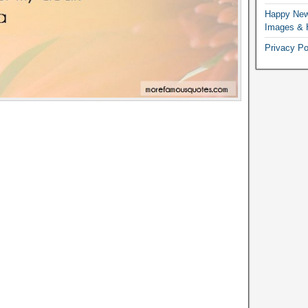
Happy New
Images & 
Privacy Po