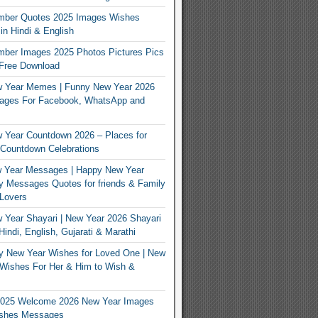
mber Quotes 2025 Images Wishes
n Hindi & English
mber Images 2025 Photos Pictures Pics
 Free Download
 Year Memes | Funny New Year 2026
ges For Facebook, WhatsApp and
 Year Countdown 2026 – Places for
Countdown Celebrations
 Year Messages | Happy New Year
 Messages Quotes for friends & Family
Lovers
Year Shayari | New Year 2026 Shayari
indi, English, Gujarati & Marathi
y New Year Wishes for Loved One | New
Wishes For Her & Him to Wish &
025 Welcome 2026 New Year Images
shes Messages