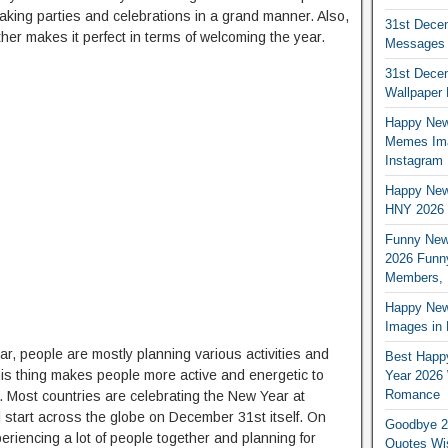
making parties and celebrations in a grand manner. Also,
31st Dece
her makes it perfect in terms of welcoming the year.
Messages i
31st Dece
Wallpaper
Happy New
Memes Ima
Instagram
Happy New
HNY 2026 
Funny New
2026 Funny
Members, 
Happy New 
Images in H
ar, people are mostly planning various activities and
Best Happ
his thing makes people more active and energetic to
Year 2026 
Romance
 Most countries are celebrating the New Year at
ll start across the globe on December 31st itself. On
Goodbye 2
periencing a lot of people together and planning for
Quotes Wi