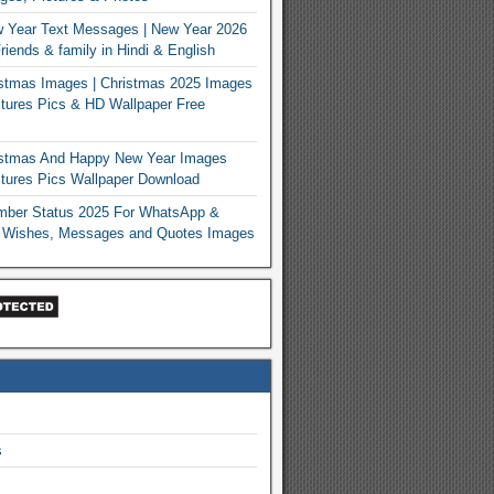
 Year Text Messages | New Year 2026
iends & family in Hindi & English
stmas Images | Christmas 2025 Images
tures Pics & HD Wallpaper Free
istmas And Happy New Year Images
tures Pics Wallpaper Download
mber Status 2025 For WhatsApp &
 Wishes, Messages and Quotes Images
s