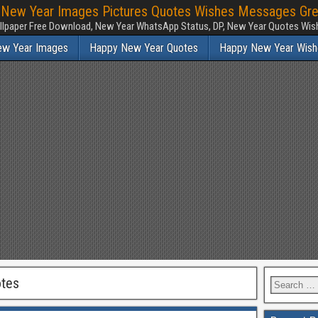
New Year Images Pictures Quotes Wishes Messages Greeti
lpaper Free Download, New Year WhatsApp Status, DP, New Year Quotes Wish
ew Year Images
Happy New Year Quotes
Happy New Year Wish
tes