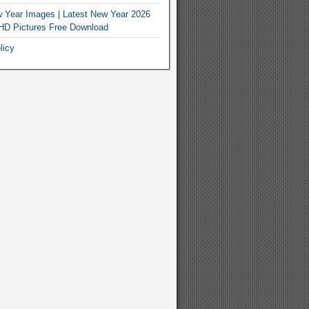
 Year Images | Latest New Year 2026
HD Pictures Free Download
licy