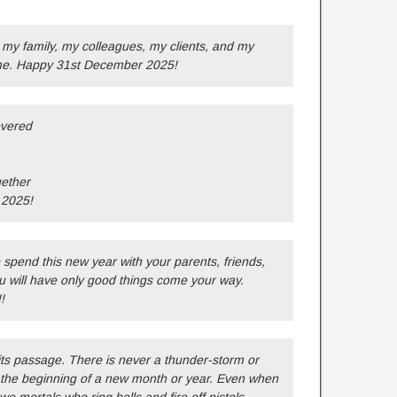
my family, my colleagues, my clients, and my
time. Happy 31st December 2025!
overed
gether
 2025!
pend this new year with your parents, friends,
u will have only good things come your way.
!
its passage. There is never a thunder-storm or
 the beginning of a new month or year. Even when
we mortals who ring bells and fire off pistols.