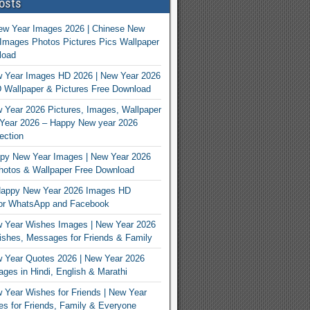
osts
ew Year Images 2026 | Chinese New
Images Photos Pictures Pics Wallpaper
load
 Year Images HD 2026 | New Year 2026
 Wallpaper & Pictures Free Download
Year 2026 Pictures, Images, Wallpaper
Year 2026 – Happy New year 2026
ection
py New Year Images | New Year 2026
hotos & Wallpaper Free Download
appy New Year 2026 Images HD
For WhatsApp and Facebook
 Year Wishes Images | New Year 2026
shes, Messages for Friends & Family
 Year Quotes 2026 | New Year 2026
ges in Hindi, English & Marathi
Year Wishes for Friends | New Year
s for Friends, Family & Everyone