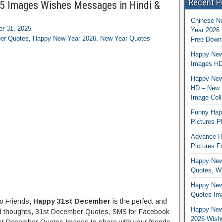
Recent P
5 Images Wishes Messages in Hindi &
Chinese N
r 31, 2025
Year 2026 
er Quotes
,
Happy New Year 2026
,
New Year Quotes
Free Down
Happy New
Images HD
Happy New 
HD – New 
Image Coll
Funny Hap
Pictures P
Advance H
Pictures 
Happy New
Quotes, Wi
Happy New
Quotes Ima
lo Friends,
Happy 31st December
is the perfect and
Happy New 
d thoughts, 31st December Quotes, SMS for Facebook
2026 Wishe