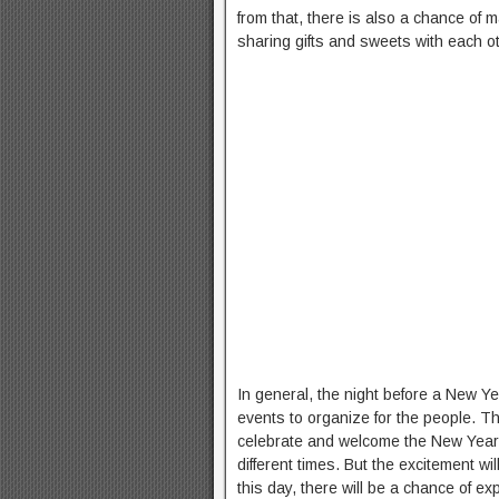
from that, there is also a chance of 
sharing gifts and sweets with each ot
In general, the night before a New Ye
events to organize for the people. T
celebrate and welcome the New Year.
different times. But the excitement wi
this day, there will be a chance of ex