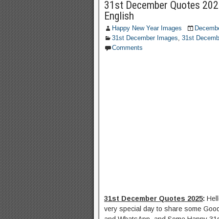
31st December Quotes 202
English
Happy New Year Images
Decembe
31st December Images
,
31st Decemb
Comments
31st December Quotes 2025
:
Hel
very special day to share some Goo