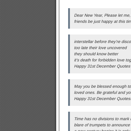
Dear New Year, Please let me, 
friends be just happy at this 
interstellar before they’re disc
too late their love uncovered
they should know better
it’s death for forbidden love to
Happy 31st December Quotes
May you be blessed enough to s
loved ones. Be grateful and yo
Happy 31st December Quotes!
Time has no divisions to mark 
blare of trumpets to announce
a new century begins it is only 