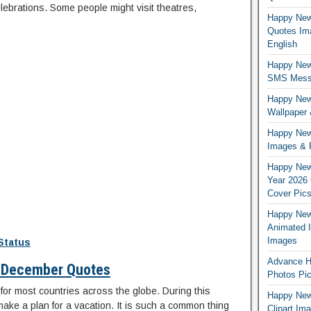
lebrations. Some people might visit theatres,
Happy New
Quotes Im
English
Happy New
SMS Messa
Happy New
Wallpaper
Happy New
Images & 
Happy New
Year 2026
Cover Pic
Happy New 
Animated 
Images
Status
Advance H
 December Quotes
Photos Pic
for most countries across the globe. During this
Happy New 
ake a plan for a vacation. It is such a common thing
Clipart Im