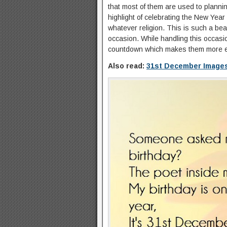
that most of them are used to plannin
highlight of celebrating the New Year
whatever religion. This is such a bea
occasion. While handling this occasi
countdown which makes them more ex
Also read:
31st December Image