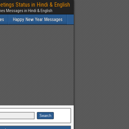
ngs Status in Hindi & English
es Messages in Hindi & English
es
Happy New Year Messages