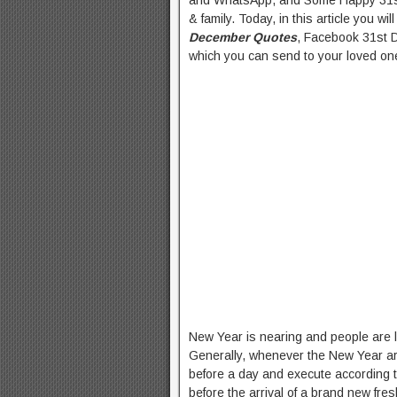
and WhatsApp, and Some Happy 31st
& family. Today, in this article you wi
December Quotes
, Facebook 31st
which you can send to your loved one
New Year is nearing and people are lo
Generally, whenever the New Year arr
before a day and execute according to 
before the arrival of a brand new fr