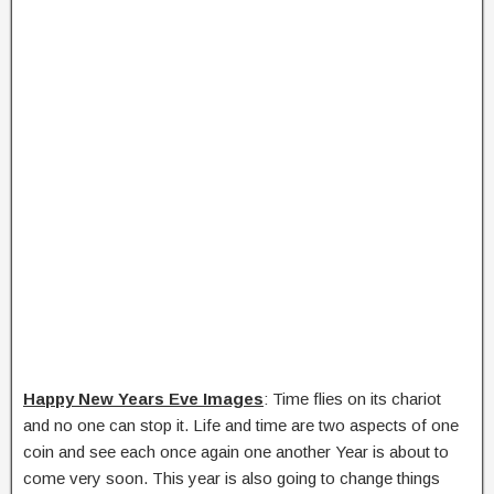
Happy New Years Eve Images
: Time flies on its chariot
and no one can stop it. Life and time are two aspects of one
coin and see each once again one another Year is about to
come very soon. This year is also going to change things