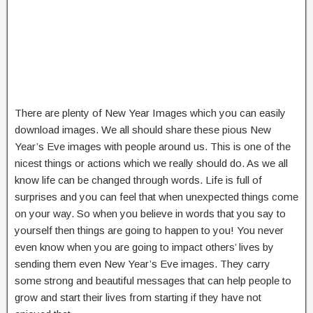
There are plenty of New Year Images which you can easily
download images. We all should share these pious New
Year’s Eve images with people around us. This is one of the
nicest things or actions which we really should do. As we all
know life can be changed through words. Life is full of
surprises and you can feel that when unexpected things come
on your way. So when you believe in words that you say to
yourself then things are going to happen to you! You never
even know when you are going to impact others’ lives by
sending them even New Year’s Eve images. They carry
some strong and beautiful messages that can help people to
grow and start their lives from starting if they have not