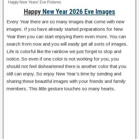
Happy New Years’ Eve Pictures
Happy
New Year 2026 Eve Images
Every Year there are so many images that come with new
images. If you have already started preparations for New
Year then you can start enjoying them even more. You can
search from now and you will easily get all sorts of images.
Life is colorful like the rainbow we just forget to stop and
notice. So even if one color is not working for you, you
should not feel disheartened there is another color that you
still can enjoy. So enjoy New Year’s time by sending and
sharing these beautiful images with your friends and family
members. This little gesture touches so many hearts.