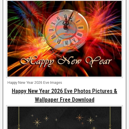
Happy New Year 2026 Eve Images
Happy New Year 2026 Eve Photos Pictures &
Wallpaper Free Download