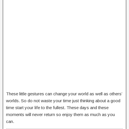
These little gestures can change your world as well as others’
worlds. So do not waste your time just thinking about a good
time start your life to the fullest. These days and these
moments will never return so enjoy them as much as you
can.