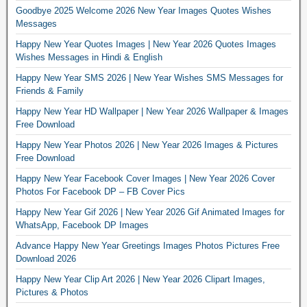
Goodbye 2025 Welcome 2026 New Year Images Quotes Wishes
Messages
Happy New Year Quotes Images | New Year 2026 Quotes Images
Wishes Messages in Hindi & English
Happy New Year SMS 2026 | New Year Wishes SMS Messages for
Friends & Family
Happy New Year HD Wallpaper | New Year 2026 Wallpaper & Images
Free Download
Happy New Year Photos 2026 | New Year 2026 Images & Pictures
Free Download
Happy New Year Facebook Cover Images | New Year 2026 Cover
Photos For Facebook DP – FB Cover Pics
Happy New Year Gif 2026 | New Year 2026 Gif Animated Images for
WhatsApp, Facebook DP Images
Advance Happy New Year Greetings Images Photos Pictures Free
Download 2026
Happy New Year Clip Art 2026 | New Year 2026 Clipart Images,
Pictures & Photos