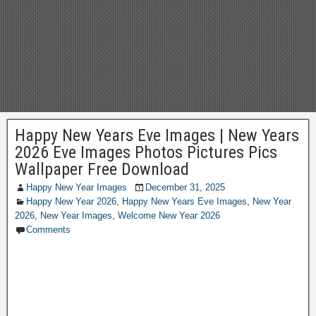
Happy New Years Eve Images | New Years
2026 Eve Images Photos Pictures Pics
Wallpaper Free Download
Happy New Year Images
December 31, 2025
Happy New Year 2026
,
Happy New Years Eve Images
,
New Year
2026
,
New Year Images
,
Welcome New Year 2026
Comments