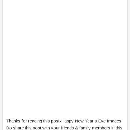
Thanks for reading this post-Happy New Year’s Eve Images.
Do share this post with your friends & family members in this