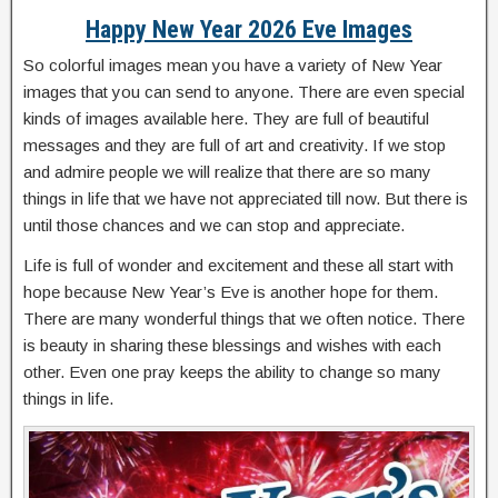
Happy New Year 2026 Eve Images
So colorful images mean you have a variety of New Year
images that you can send to anyone. There are even special
kinds of images available here. They are full of beautiful
messages and they are full of art and creativity. If we stop
and admire people we will realize that there are so many
things in life that we have not appreciated till now. But there is
until those chances and we can stop and appreciate.
Life is full of wonder and excitement and these all start with
hope because New Year’s Eve is another hope for them.
There are many wonderful things that we often notice. There
is beauty in sharing these blessings and wishes with each
other. Even one pray keeps the ability to change so many
things in life.