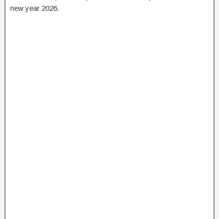
new year 2026.