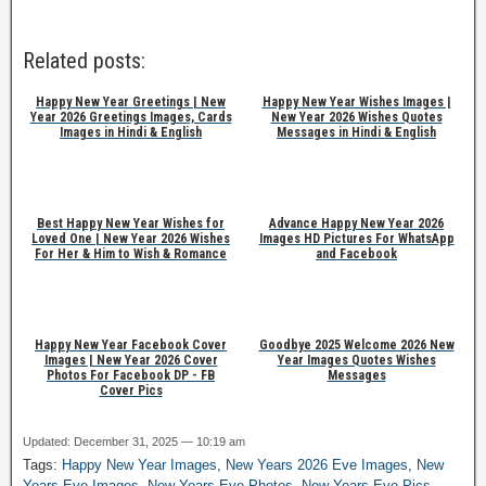
Related posts:
Happy New Year Greetings | New
Happy New Year Wishes Images |
Year 2026 Greetings Images, Cards
New Year 2026 Wishes Quotes
Images in Hindi & English
Messages in Hindi & English
Best Happy New Year Wishes for
Advance Happy New Year 2026
Loved One | New Year 2026 Wishes
Images HD Pictures For WhatsApp
For Her & Him to Wish & Romance
and Facebook
Happy New Year Facebook Cover
Goodbye 2025 Welcome 2026 New
Images | New Year 2026 Cover
Year Images Quotes Wishes
Photos For Facebook DP - FB
Messages
Cover Pics
Updated: December 31, 2025 — 10:19 am
Tags:
Happy New Year Images
,
New Years 2026 Eve Images
,
New
Years Eve Images
,
New Years Eve Photos
,
New Years Eve Pics
,