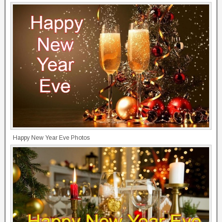
Happy New Year Eve Photos