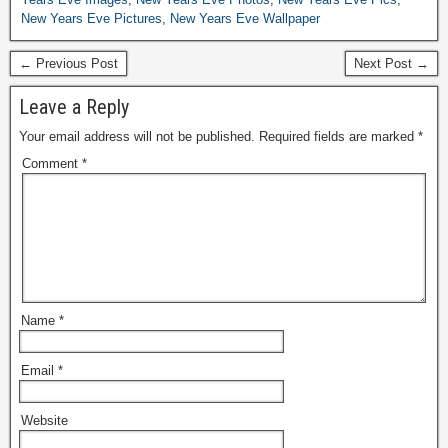
New Years Eve Pictures
,
New Years Eve Wallpaper
← Previous Post
Next Post →
Leave a Reply
Your email address will not be published.
Required fields are marked
*
Comment
*
Name
*
Email
*
Website