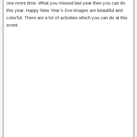
one more time. What you missed last year then you can do
this year. Happy New Year’s Eve images are beautiful and
colorful. There are a lot of activities which you can do at this
event.