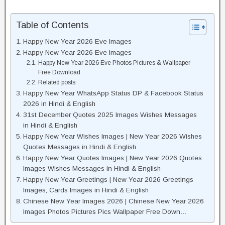
Table of Contents
Happy New Year 2026 Eve Images
Happy New Year 2026 Eve Images
Happy New Year 2026 Eve Photos Pictures & Wallpaper
Free Download
Related posts:
Happy New Year WhatsApp Status DP & Facebook Status
2026 in Hindi & English
31st December Quotes 2025 Images Wishes Messages
in Hindi & English
Happy New Year Wishes Images | New Year 2026 Wishes
Quotes Messages in Hindi & English
Happy New Year Quotes Images | New Year 2026 Quotes
Images Wishes Messages in Hindi & English
Happy New Year Greetings | New Year 2026 Greetings
Images, Cards Images in Hindi & English
Chinese New Year Images 2026 | Chinese New Year 2026
Images Photos Pictures Pics Wallpaper Free Down…