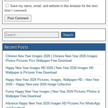
Save my name, email, and website in this browser for the next
time I comment.
Recent Posts
Chinese New Year Images 2026 | Chinese New Year 2026 Images
Photos Pictures Pics Wallpaper Free Download
Happy New Year Images HD 2026 | New Year 2026 Images HD
Wallpaper & Pictures Free Download
Happy New Year 2026 Pictures, Images, Wallpaper HD – New Year
2026 – Happy New year 2026 Image Collection
Funny Happy New Year Images | New Year 2026 Pictures Photos &
Wallpaper Free Download
Advance Happy New Year 2026 Images HD Pictures For WhatsApp
and Facebook