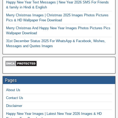
Happy New Year Text Messages | New Year 2026 SMS For Friends
& family in Hindi & English
Merry Christmas Images | Christmas 2025 Images Photos Pictures
Pics & HD Wallpaper Free Download
Merry Christmas And Happy New Year Images Photos Pictures Pics
Wallpaper Download
31st December Status 2025 For WhatsApp & Facebook, Wishes,
Messages and Quotes Images
Pages
About Us
Contact Us
Disclaimer
Happy New Year Images | Latest New Year 2026 Images & HD