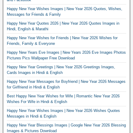
Happy New Year Wishes Images | New Year 2026 Quotes, Wishes,
Messages for Friends & Family
Happy New Year Quotes 2026 | New Year 2026 Quotes Images in
Hindi, English & Marathi
Happy New Year Wishes for Friends | New Year 2026 Wishes for
Friends, Family & Everyone
Happy New Years Eve Images | New Years 2026 Eve Images Photos
Pictures Pics Wallpaper Free Download
Happy New Year Greetings | New Year 2026 Greetings Images,
Cards Images in Hindi & English
Happy New Year Messages for Boyfriend | New Year 2026 Messages
for Girlfriend in Hindi & English
Best Happy New Year Wishes for Wife | Romantic New Year 2026
Wishes For Wife in Hindi & English
Happy New Year Wishes Images | New Year 2026 Wishes Quotes
Messages in Hindi & English
Happy New Year Blessings Images | Google New Year 2026 Blessing
Images & Pictures Download