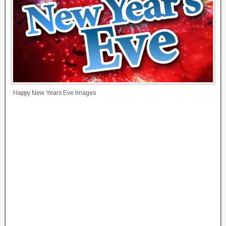
Happy New Years Eve Images