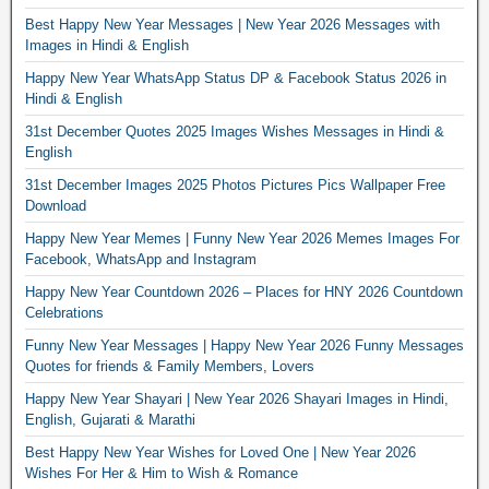
Best Happy New Year Messages | New Year 2026 Messages with
Images in Hindi & English
Happy New Year WhatsApp Status DP & Facebook Status 2026 in
Hindi & English
31st December Quotes 2025 Images Wishes Messages in Hindi &
English
31st December Images 2025 Photos Pictures Pics Wallpaper Free
Download
Happy New Year Memes | Funny New Year 2026 Memes Images For
Facebook, WhatsApp and Instagram
Happy New Year Countdown 2026 – Places for HNY 2026 Countdown
Celebrations
Funny New Year Messages | Happy New Year 2026 Funny Messages
Quotes for friends & Family Members, Lovers
Happy New Year Shayari | New Year 2026 Shayari Images in Hindi,
English, Gujarati & Marathi
Best Happy New Year Wishes for Loved One | New Year 2026
Wishes For Her & Him to Wish & Romance