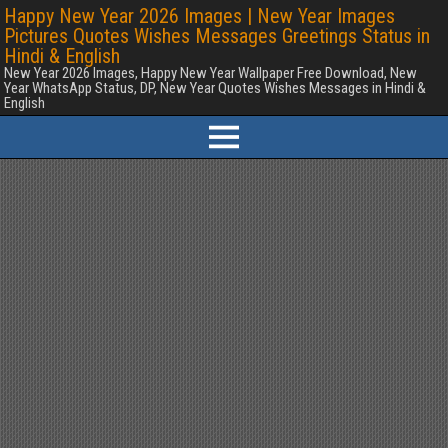
Happy New Year 2026 Images | New Year Images
Pictures Quotes Wishes Messages Greetings Status in
Hindi & English
New Year 2026 Images, Happy New Year Wallpaper Free Download, New
Year WhatsApp Status, DP, New Year Quotes Wishes Messages in Hindi &
English