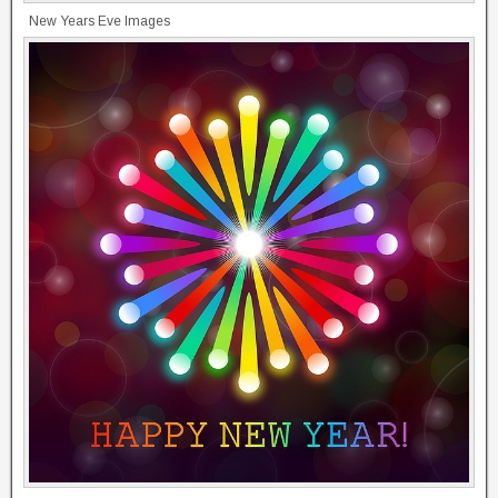
New Years Eve Images