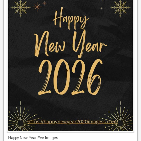
Happy New Year Eve Images