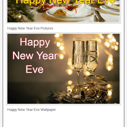
Happy New Year Eve Pictures
Happy New Year Eve Wallpaper