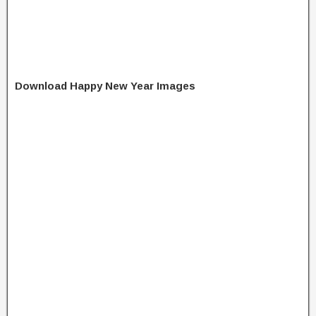
Download Happy New Year Images