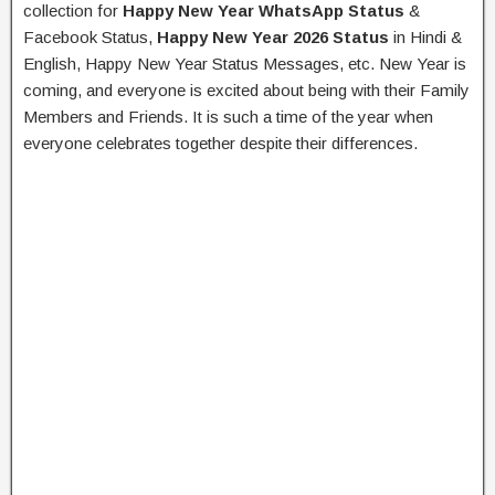
collection for
Happy New Year WhatsApp Status
&
Facebook Status,
Happy New Year 2026 Status
in Hindi &
English, Happy New Year Status Messages, etc. New Year is
coming, and everyone is excited about being with their Family
Members and Friends. It is such a time of the year when
everyone celebrates together despite their differences.