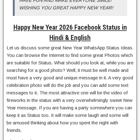
HAVE FUN AND MAKE EVERYONE SMILE!
WISHING YOU GREAT HAPPY NEW YEAR!
Happy New Year 2026 Facebook Status in
Hindi & English
Let us discuss some great New Year WhatsApp Status Ideas.
You can browse the Internet to find some great Photos which
are suitable for Status. What should you look at, while you are
searching for a good photo? Well, it must be well made and
must have a very good and unique message in it. A very good
celebration photo will do the job and you can add some text
messages to it. The most attractive one will be the video of
fireworks in the status with a very overwhelmingly sweet New
Year message. If you are having a party somewhere you can
keep it as Status too. It will make some laugh and some will
be amused thinking about how you spent the night with
friends.