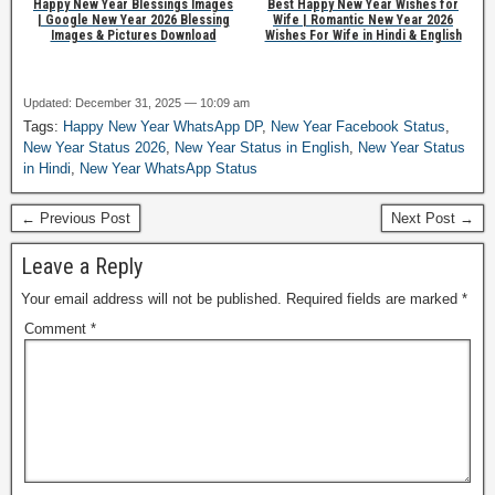
Happy New Year Blessings Images
Best Happy New Year Wishes for
| Google New Year 2026 Blessing
Wife | Romantic New Year 2026
Images & Pictures Download
Wishes For Wife in Hindi & English
Updated: December 31, 2025 — 10:09 am
Tags:
Happy New Year WhatsApp DP
,
New Year Facebook Status
,
New Year Status 2026
,
New Year Status in English
,
New Year Status
in Hindi
,
New Year WhatsApp Status
← Previous Post
Next Post →
Leave a Reply
Your email address will not be published.
Required fields are marked
*
Comment
*