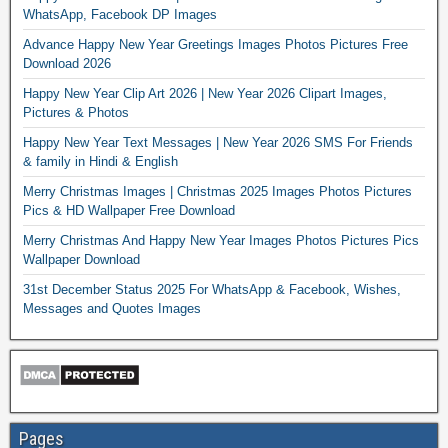
WhatsApp, Facebook DP Images
Advance Happy New Year Greetings Images Photos Pictures Free
Download 2026
Happy New Year Clip Art 2026 | New Year 2026 Clipart Images,
Pictures & Photos
Happy New Year Text Messages | New Year 2026 SMS For Friends
& family in Hindi & English
Merry Christmas Images | Christmas 2025 Images Photos Pictures
Pics & HD Wallpaper Free Download
Merry Christmas And Happy New Year Images Photos Pictures Pics
Wallpaper Download
31st December Status 2025 For WhatsApp & Facebook, Wishes,
Messages and Quotes Images
Pages