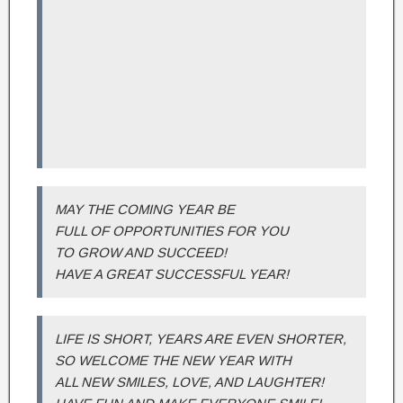
MAY THE COMING YEAR BE
FULL OF OPPORTUNITIES FOR YOU
TO GROW AND SUCCEED!
HAVE A GREAT SUCCESSFUL YEAR!
LIFE IS SHORT, YEARS ARE EVEN SHORTER,
SO WELCOME THE NEW YEAR WITH
ALL NEW SMILES, LOVE, AND LAUGHTER!