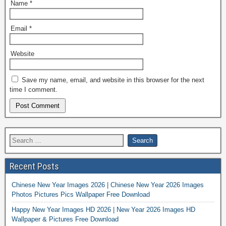
Name
*
Email
*
Website
Save my name, email, and website in this browser for the next
time I comment.
Recent Posts
Chinese New Year Images 2026 | Chinese New Year 2026 Images
Photos Pictures Pics Wallpaper Free Download
Happy New Year Images HD 2026 | New Year 2026 Images HD
Wallpaper & Pictures Free Download