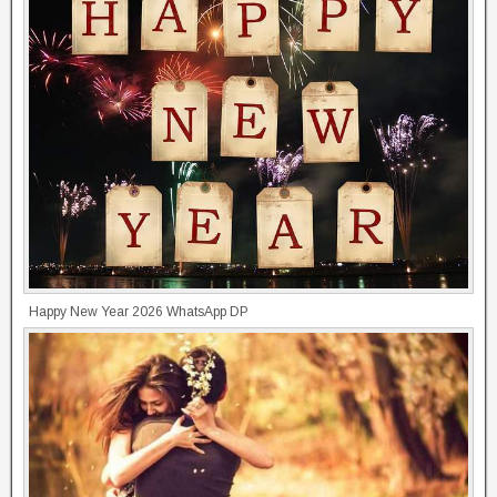
Happy New Year 2026 WhatsApp DP