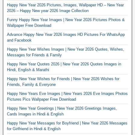
Happy New Year 2026 Pictures, Images, Wallpaper HD – New Year
2026 – Happy New year 2026 Image Collection
Funny Happy New Year Images | New Year 2026 Pictures Photos &
Wallpaper Free Download
Advance Happy New Year 2026 Images HD Pictures For WhatsApp
and Facebook
Happy New Year Wishes Images | New Year 2026 Quotes, Wishes,
Messages for Friends & Family
Happy New Year Quotes 2026 | New Year 2026 Quotes Images in
Hindi, English & Marathi
Happy New Year Wishes for Friends | New Year 2026 Wishes for
Friends, Family & Everyone
Happy New Years Eve Images | New Years 2026 Eve Images Photos
Pictures Pics Wallpaper Free Download
Happy New Year Greetings | New Year 2026 Greetings Images,
Cards Images in Hindi & English
Happy New Year Messages for Boyfriend | New Year 2026 Messages
for Girlfriend in Hindi & English