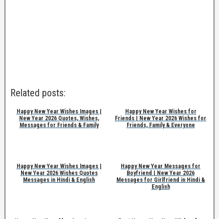
Related posts:
Happy New Year Wishes Images |
Happy New Year Wishes for
New Year 2026 Quotes, Wishes,
Friends | New Year 2026 Wishes for
Messages for Friends & Family
Friends, Family & Everyone
Happy New Year Wishes Images |
Happy New Year Messages for
New Year 2026 Wishes Quotes
Boyfriend | New Year 2026
Messages in Hindi & English
Messages for Girlfriend in Hindi &
English