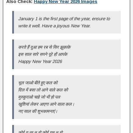
Also Check:
Happy New Year 2026 Images
January 1 is the first page of the year, ensure to
write it well. Have a joyous New Year.
करते हैं दुआ हम रब से सिर झुकाके
इस साल सारे सपने पूरे हों आपके
Happy New Year 2026
भूल जाओ बीते हुए कल को
दिल में बसा लो आने वाले कल को
मुस्कुराओ चाहे जो भी हो पल
खुशियां लेकर आएगा आने वाला कल।
नए साल की शुभकामनाएं।
कोई दुःख न हो कोई गम न हो,