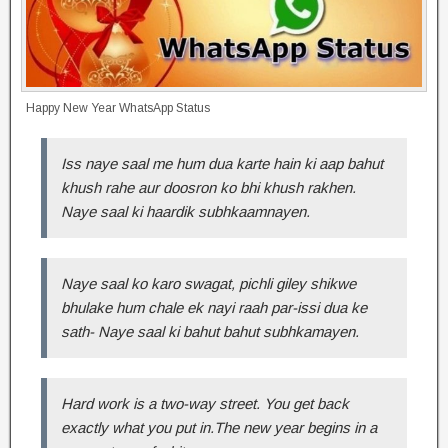
Happy New Year WhatsApp Status
Iss naye saal me hum dua karte hain ki aap bahut
khush rahe aur doosron ko bhi khush rakhen.
Naye saal ki haardik subhkaamnayen.
Naye saal ko karo swagat, pichli giley shikwe
bhulake hum chale ek nayi raah par-issi dua ke
sath- Naye saal ki bahut bahut subhkamayen.
Hard work is a two-way street. You get back
exactly what you put in.The new year begins in a