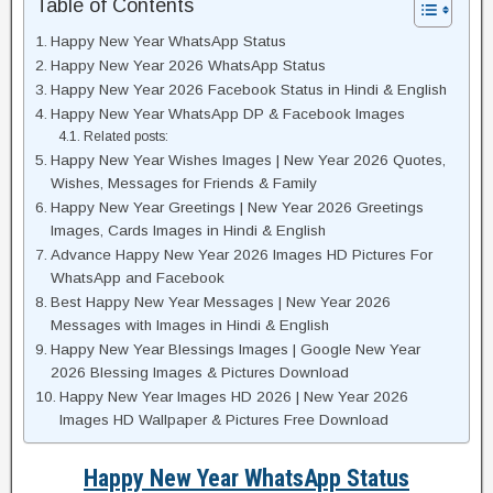
Table of Contents
Happy New Year WhatsApp Status
Happy New Year 2026 WhatsApp Status
Happy New Year 2026 Facebook Status in Hindi & English
Happy New Year WhatsApp DP & Facebook Images
Related posts:
Happy New Year Wishes Images | New Year 2026 Quotes,
Wishes, Messages for Friends & Family
Happy New Year Greetings | New Year 2026 Greetings
Images, Cards Images in Hindi & English
Advance Happy New Year 2026 Images HD Pictures For
WhatsApp and Facebook
Best Happy New Year Messages | New Year 2026
Messages with Images in Hindi & English
Happy New Year Blessings Images | Google New Year
2026 Blessing Images & Pictures Download
Happy New Year Images HD 2026 | New Year 2026
Images HD Wallpaper & Pictures Free Download
Happy New Year WhatsApp Status