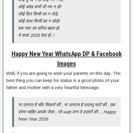
कोई आंख कभी भी नम न हो!
कोई दिल किसी का न तोड़े,
कोई साथ किसी का न छोड़े!
बस प्यार का दरिया बहता हो,
ये काश 2026 ऐसा हो..!
Happy New Year WhatsApp DP & Facebook
Images
Well, if you are going to wish your parents on this day. The
best thing you can keep for status is a good photo of your
father and mother with a very heartful Message.
ना ज़रुरत है चाँद सितारों की , ना ज़रूरत है फालतू यारों की , एक
दोस्त चाहिए आपके जैसा , जो watt लगा दे हज़ारों की… Happy
New Year 2026