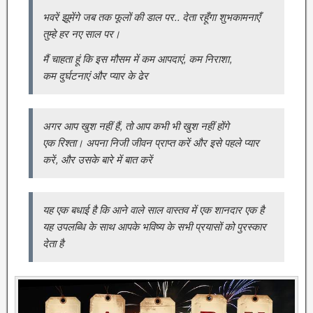
भवरें झूमेंगे जब तक फूलों की डाल पर.. देता रहूँगा शुभकामनाएँ
तुम्हे हर नए साल पर।
मैं चाहता हूं कि इस मौसम में कम आपदाएं, कम निराशा,
कम दुर्घटनाएं और प्यार के ढेर
अगर आप खुश नहीं हैं, तो आप कभी भी खुश नहीं होंगे
एक रिश्ता। अपना निजी जीवन प्राप्त करें और इसे पहले प्यार
करें, और उसके बारे में बात करें
यह एक बधाई है कि आने वाले साल वास्तव में एक शानदार एक है
यह उपलब्धि के साथ आपके भविष्य के सभी प्रयासों को पुरस्कार
देता है