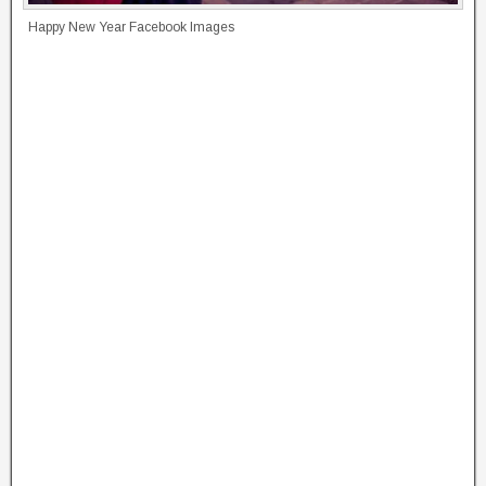
Happy New Year Facebook Images