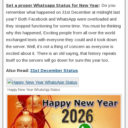
Set a proper Whatsapp Status for New Year
:
Do you
remember what happened on 31st December at midnight last
year? Both Facebook and WhatsApp were overloaded and
they stopped functioning for some time. You must be thinking
why this happened, Exciting people from all over the world
exchanged texts with everyone they could and it took down
the server. Well, it’s not a thing of concern as everyone is
excited about it. There is an old saying, that history repeats
itself so the servers will go down for sure this year too.
Also Read:
31st December Status
Happy New Year WhatsApp Status