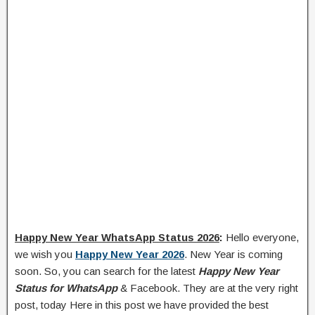
Happy New Year WhatsApp Status 2026
:
Hello everyone,
we wish you
Happy New Year 2026
. New Year is coming
soon. So, you can search for the latest
Happy New Year
Status for WhatsApp
& Facebook. They are at the very right
post, today Here in this post we have provided the best