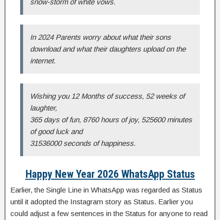
snow-storm of white vows.
In 2024 Parents worry about what their sons
download and what their daughters upload on the
internet.
Wishing you 12 Months of success, 52 weeks of
laughter,
365 days of fun, 8760 hours of joy, 525600 minutes
of good luck and
31536000 seconds of happiness.
Happy New Year 2026 WhatsApp Status
Earlier, the Single Line in WhatsApp was regarded as Status
until it adopted the Instagram story as Status. Earlier you
could adjust a few sentences in the Status for anyone to read