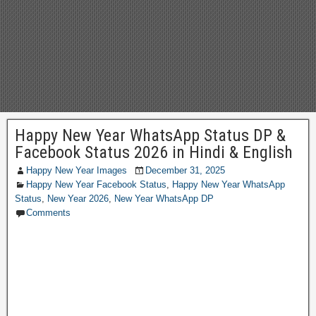
Happy New Year WhatsApp Status DP &
Facebook Status 2026 in Hindi & English
Happy New Year Images
December 31, 2025
Happy New Year Facebook Status
,
Happy New Year WhatsApp
Status
,
New Year 2026
,
New Year WhatsApp DP
Comments