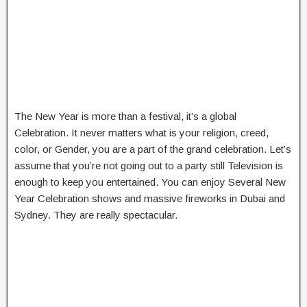
The New Year is more than a festival, it’s a global
Celebration. It never matters what is your religion, creed,
color, or Gender, you are a part of the grand celebration. Let’s
assume that you’re not going out to a party still Television is
enough to keep you entertained. You can enjoy Several New
Year Celebration shows and massive fireworks in Dubai and
Sydney. They are really spectacular.