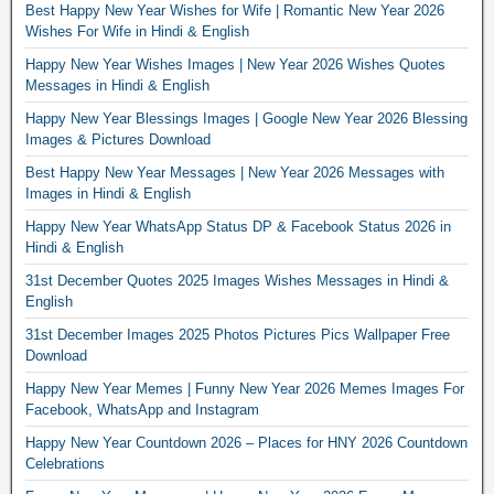
Best Happy New Year Wishes for Wife | Romantic New Year 2026
Wishes For Wife in Hindi & English
Happy New Year Wishes Images | New Year 2026 Wishes Quotes
Messages in Hindi & English
Happy New Year Blessings Images | Google New Year 2026 Blessing
Images & Pictures Download
Best Happy New Year Messages | New Year 2026 Messages with
Images in Hindi & English
Happy New Year WhatsApp Status DP & Facebook Status 2026 in
Hindi & English
31st December Quotes 2025 Images Wishes Messages in Hindi &
English
31st December Images 2025 Photos Pictures Pics Wallpaper Free
Download
Happy New Year Memes | Funny New Year 2026 Memes Images For
Facebook, WhatsApp and Instagram
Happy New Year Countdown 2026 – Places for HNY 2026 Countdown
Celebrations