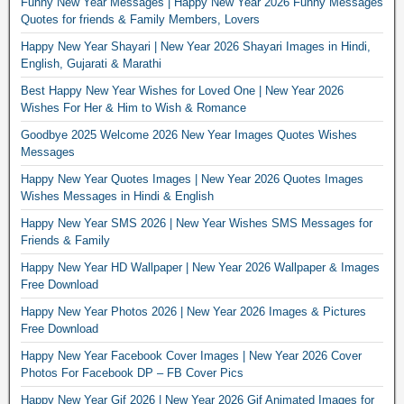
Funny New Year Messages | Happy New Year 2026 Funny Messages
Quotes for friends & Family Members, Lovers
Happy New Year Shayari | New Year 2026 Shayari Images in Hindi,
English, Gujarati & Marathi
Best Happy New Year Wishes for Loved One | New Year 2026
Wishes For Her & Him to Wish & Romance
Goodbye 2025 Welcome 2026 New Year Images Quotes Wishes
Messages
Happy New Year Quotes Images | New Year 2026 Quotes Images
Wishes Messages in Hindi & English
Happy New Year SMS 2026 | New Year Wishes SMS Messages for
Friends & Family
Happy New Year HD Wallpaper | New Year 2026 Wallpaper & Images
Free Download
Happy New Year Photos 2026 | New Year 2026 Images & Pictures
Free Download
Happy New Year Facebook Cover Images | New Year 2026 Cover
Photos For Facebook DP – FB Cover Pics
Happy New Year Gif 2026 | New Year 2026 Gif Animated Images for