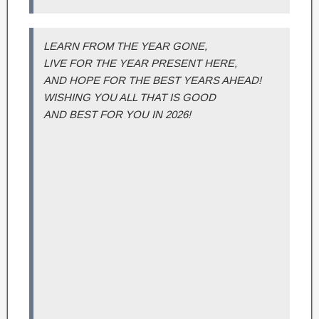
LEARN FROM THE YEAR GONE,
LIVE FOR THE YEAR PRESENT HERE,
AND HOPE FOR THE BEST YEARS AHEAD!
WISHING YOU ALL THAT IS GOOD
AND BEST FOR YOU IN 2026!