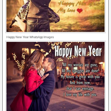
Happy New Year WhatsApp Images