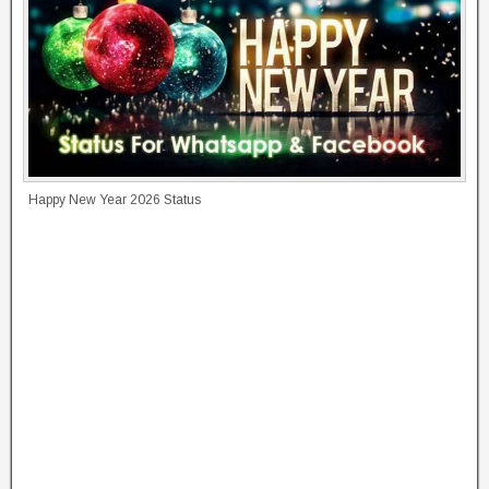
Happy New Year 2026 Status