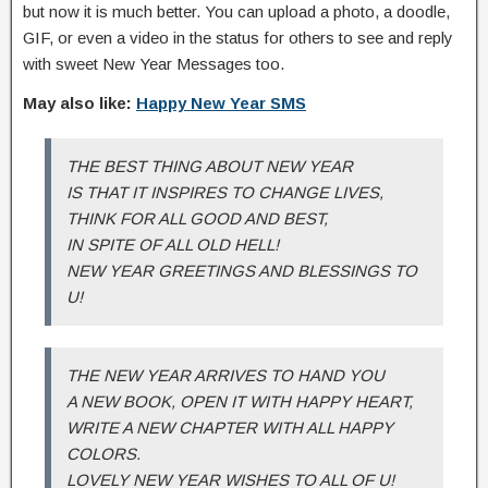
but now it is much better. You can upload a photo, a doodle,
GIF, or even a video in the status for others to see and reply
with sweet New Year Messages too.
May also like:
Happy New Year SMS
THE BEST THING ABOUT NEW YEAR
IS THAT IT INSPIRES TO CHANGE LIVES,
THINK FOR ALL GOOD AND BEST,
IN SPITE OF ALL OLD HELL!
NEW YEAR GREETINGS AND BLESSINGS TO
U!
THE NEW YEAR ARRIVES TO HAND YOU
A NEW BOOK, OPEN IT WITH HAPPY HEART,
WRITE A NEW CHAPTER WITH ALL HAPPY
COLORS.
LOVELY NEW YEAR WISHES TO ALL OF U!