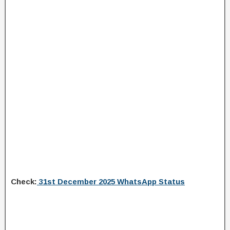
Check:
31st December 2025 WhatsApp Status