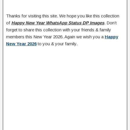
Thanks for visiting this site. We hope you like this collection
of
Happy New Year WhatsApp Status DP Images
. Don’t
forget to share this collection with your friends & family
members this New Year 2026. Again we wish you a
Happy
New Year 2026
to you & your family.