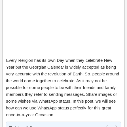
Every Religion has its own Day when they celebrate New
Year but the Georgian Calendar is widely accepted as being
very accurate with the revolution of Earth. So, people around
the world come together to celebrate. As it may not be
possible for some people to be with their friends and family
members they refer to sending messages. Share images or
some wishes via WhatsApp status. In this post, we will see
how can we use WhatsApp status perfectly for this great
once-in-a-year Occasion.