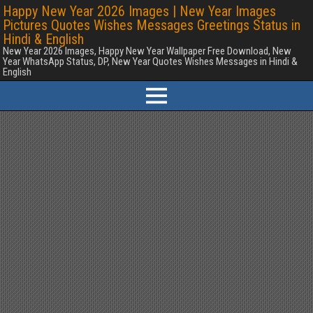
Happy New Year 2026 Images | New Year Images
Pictures Quotes Wishes Messages Greetings Status in
Hindi & English
New Year 2026 Images, Happy New Year Wallpaper Free Download, New
Year WhatsApp Status, DP, New Year Quotes Wishes Messages in Hindi &
English