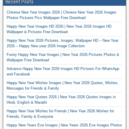
Recent Posts
Chinese New Year Images 2026 | Chinese New Year 2026 Images
Photos Pictures Pics Wallpaper Free Download
Happy New Year Images HD 2026 | New Year 2026 Images HD
Wallpaper & Pictures Free Download
Happy New Year 2026 Pictures, Images, Wallpaper HD – New Year
2026 – Happy New year 2026 Image Collection
Funny Happy New Year Images | New Year 2026 Pictures Photos &
Wallpaper Free Download
Advance Happy New Year 2026 Images HD Pictures For WhatsApp
and Facebook
Happy New Year Wishes Images | New Year 2026 Quotes, Wishes,
Messages for Friends & Family
Happy New Year Quotes 2026 | New Year 2026 Quotes Images in
Hindi, English & Marathi
Happy New Year Wishes for Friends | New Year 2026 Wishes for
Friends, Family & Everyone
Happy New Years Eve Images | New Years 2026 Eve Images Photos