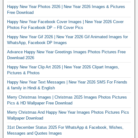
Happy New Year Photos 2026 | New Year 2026 Images & Pictures
Free Download
Happy New Year Facebook Cover Images | New Year 2026 Cover
Photos For Facebook DP – FB Cover Pics
Happy New Year Gif 2026 | New Year 2026 Gif Animated Images for
WhatsApp, Facebook DP Images
Advance Happy New Year Greetings Images Photos Pictures Free
Download 2026
Happy New Year Clip Art 2026 | New Year 2026 Clipart Images,
Pictures & Photos
Happy New Year Text Messages | New Year 2026 SMS For Friends
& family in Hindi & English
Merry Christmas Images | Christmas 2025 Images Photos Pictures
Pics & HD Wallpaper Free Download
Merry Christmas And Happy New Year Images Photos Pictures Pics
Wallpaper Download
31st December Status 2025 For WhatsApp & Facebook, Wishes,
Messages and Quotes Images