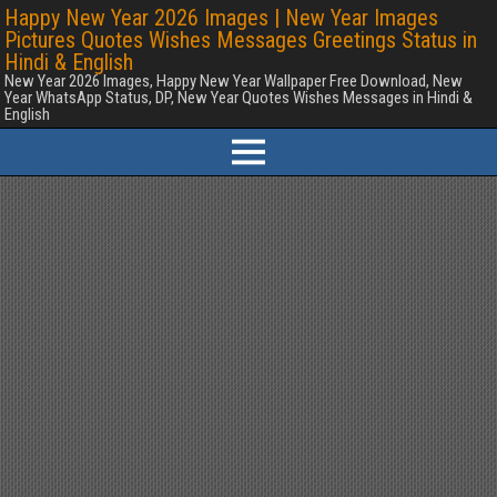
Happy New Year 2026 Images | New Year Images
Pictures Quotes Wishes Messages Greetings Status in
Hindi & English
New Year 2026 Images, Happy New Year Wallpaper Free Download, New
Year WhatsApp Status, DP, New Year Quotes Wishes Messages in Hindi &
English