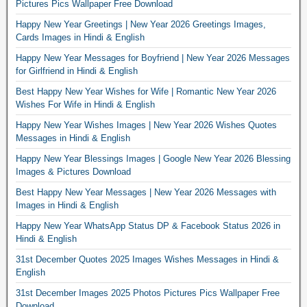
Pictures Pics Wallpaper Free Download
Happy New Year Greetings | New Year 2026 Greetings Images,
Cards Images in Hindi & English
Happy New Year Messages for Boyfriend | New Year 2026 Messages
for Girlfriend in Hindi & English
Best Happy New Year Wishes for Wife | Romantic New Year 2026
Wishes For Wife in Hindi & English
Happy New Year Wishes Images | New Year 2026 Wishes Quotes
Messages in Hindi & English
Happy New Year Blessings Images | Google New Year 2026 Blessing
Images & Pictures Download
Best Happy New Year Messages | New Year 2026 Messages with
Images in Hindi & English
Happy New Year WhatsApp Status DP & Facebook Status 2026 in
Hindi & English
31st December Quotes 2025 Images Wishes Messages in Hindi &
English
31st December Images 2025 Photos Pictures Pics Wallpaper Free
Download