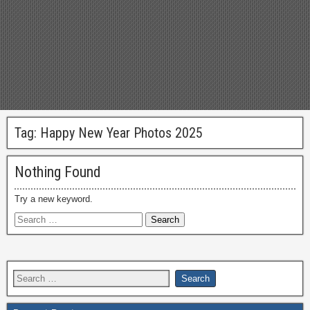
Tag:
Happy New Year Photos 2025
Nothing Found
Try a new keyword.