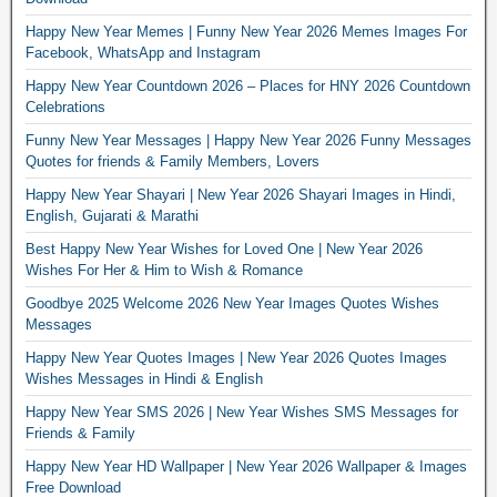
Happy New Year Memes | Funny New Year 2026 Memes Images For
Facebook, WhatsApp and Instagram
Happy New Year Countdown 2026 – Places for HNY 2026 Countdown
Celebrations
Funny New Year Messages | Happy New Year 2026 Funny Messages
Quotes for friends & Family Members, Lovers
Happy New Year Shayari | New Year 2026 Shayari Images in Hindi,
English, Gujarati & Marathi
Best Happy New Year Wishes for Loved One | New Year 2026
Wishes For Her & Him to Wish & Romance
Goodbye 2025 Welcome 2026 New Year Images Quotes Wishes
Messages
Happy New Year Quotes Images | New Year 2026 Quotes Images
Wishes Messages in Hindi & English
Happy New Year SMS 2026 | New Year Wishes SMS Messages for
Friends & Family
Happy New Year HD Wallpaper | New Year 2026 Wallpaper & Images
Free Download