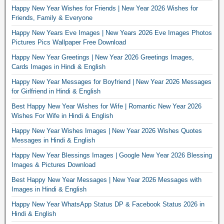
Happy New Year Wishes for Friends | New Year 2026 Wishes for
Friends, Family & Everyone
Happy New Years Eve Images | New Years 2026 Eve Images Photos
Pictures Pics Wallpaper Free Download
Happy New Year Greetings | New Year 2026 Greetings Images,
Cards Images in Hindi & English
Happy New Year Messages for Boyfriend | New Year 2026 Messages
for Girlfriend in Hindi & English
Best Happy New Year Wishes for Wife | Romantic New Year 2026
Wishes For Wife in Hindi & English
Happy New Year Wishes Images | New Year 2026 Wishes Quotes
Messages in Hindi & English
Happy New Year Blessings Images | Google New Year 2026 Blessing
Images & Pictures Download
Best Happy New Year Messages | New Year 2026 Messages with
Images in Hindi & English
Happy New Year WhatsApp Status DP & Facebook Status 2026 in
Hindi & English