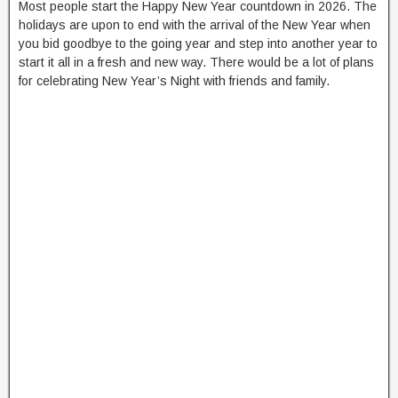
Most people start the Happy New Year countdown in 2026. The
holidays are upon to end with the arrival of the New Year when
you bid goodbye to the going year and step into another year to
start it all in a fresh and new way. There would be a lot of plans
for celebrating New Year’s Night with friends and family.