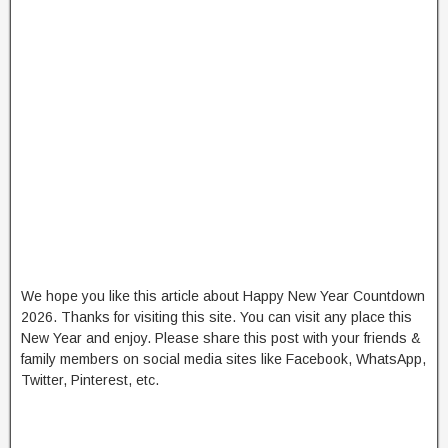
We hope you like this article about Happy New Year Countdown
2026. Thanks for visiting this site. You can visit any place this
New Year and enjoy. Please share this post with your friends &
family members on social media sites like Facebook, WhatsApp,
Twitter, Pinterest, etc.