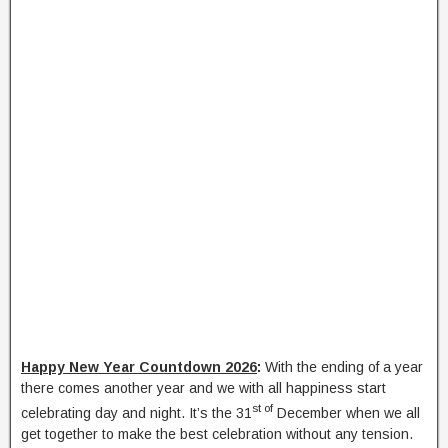
Happy New Year Countdown 2026
:
With the ending of a year
there comes another year and we with all happiness start
st of
celebrating day and night. It’s the 31
December when we all
get together to make the best celebration without any tension.