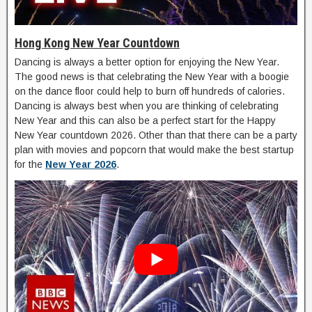
Hong Kong New Year Countdown
Dancing is always a better option for enjoying the New Year.
The good news is that celebrating the New Year with a boogie
on the dance floor could help to burn off hundreds of calories.
Dancing is always best when you are thinking of celebrating
New Year and this can also be a perfect start for the Happy
New Year countdown 2026. Other than that there can be a party
plan with movies and popcorn that would make the best startup
for the
New Year 2026
.