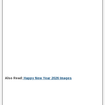
Also Read:
Happy New Year 2026 Images