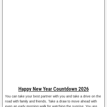
Happy New Year Countdown 2026
You can take your best partner with you and take a drive on the
road with family and friends. Take a draw to move ahead with
even an early morning walk for watching the sunrise. You are