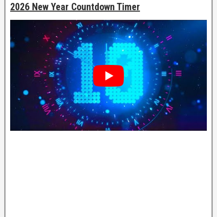
2026 New Year Countdown Timer