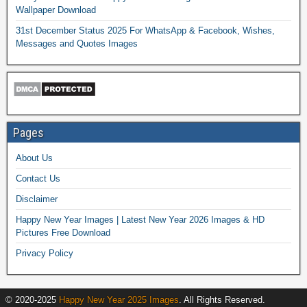
Wallpaper Download
31st December Status 2025 For WhatsApp & Facebook, Wishes,
Messages and Quotes Images
Pages
About Us
Contact Us
Disclaimer
Happy New Year Images | Latest New Year 2026 Images & HD
Pictures Free Download
Privacy Policy
© 2020-2025
Happy New Year 2025 Images
. All Rights Reserved.