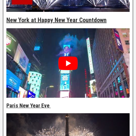
New York at Happy New Year Countdown
Paris New Year Eve