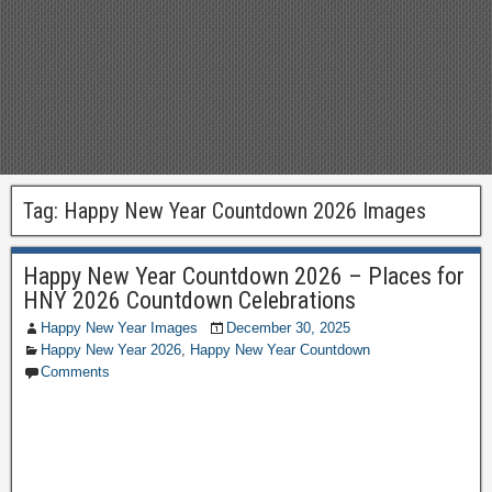
Tag:
Happy New Year Countdown 2026 Images
Happy New Year Countdown 2026 – Places for
HNY 2026 Countdown Celebrations
Happy New Year Images
December 30, 2025
Happy New Year 2026
,
Happy New Year Countdown
Comments