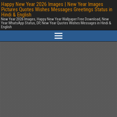
Happy New Year 2026 Images | New Year Images
Pictures Quotes Wishes Messages Greetings Status in
Hindi & English
New Year 2026 Images, Happy New Year Wallpaper Free Download, New
Year WhatsApp Status, DP, New Year Quotes Wishes Messages in Hindi &
English