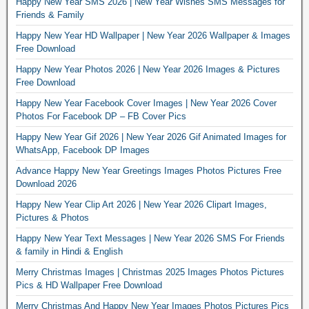
Happy New Year SMS 2026 | New Year Wishes SMS Messages for
Friends & Family
Happy New Year HD Wallpaper | New Year 2026 Wallpaper & Images
Free Download
Happy New Year Photos 2026 | New Year 2026 Images & Pictures
Free Download
Happy New Year Facebook Cover Images | New Year 2026 Cover
Photos For Facebook DP – FB Cover Pics
Happy New Year Gif 2026 | New Year 2026 Gif Animated Images for
WhatsApp, Facebook DP Images
Advance Happy New Year Greetings Images Photos Pictures Free
Download 2026
Happy New Year Clip Art 2026 | New Year 2026 Clipart Images,
Pictures & Photos
Happy New Year Text Messages | New Year 2026 SMS For Friends
& family in Hindi & English
Merry Christmas Images | Christmas 2025 Images Photos Pictures
Pics & HD Wallpaper Free Download
Merry Christmas And Happy New Year Images Photos Pictures Pics