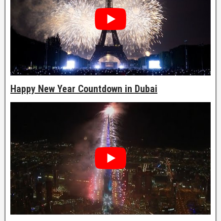
Happy New Year Countdown in Dubai