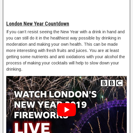
London New Year Countdown
If you can’t resist seeing the New Year with a drink in hand and
you can still do it in the healthiest way possible by drinking in
moderation and making your own health. This can be made
more interesting with fresh fruits and juices. You are at least
getting some nutrients and anti oxidations with your alcohol the
process of making your cocktails will help to slow down your
drinking.