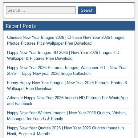
Recent Posts
Chinese New Year Images 2026 | Chinese New Year 2026 Images
Photos Pictures Pics Wallpaper Free Download
Happy New Year Images HD 2026 | New Year 2026 Images HD
Wallpaper & Pictures Free Download
Happy New Year 2026 Pictures, Images, Wallpaper HD – New Year
2026 – Happy New year 2026 Image Collection
Funny Happy New Year Images | New Year 2026 Pictures Photos &
Wallpaper Free Download
Advance Happy New Year 2026 Images HD Pictures For WhatsApp
and Facebook
Happy New Year Wishes Images | New Year 2026 Quotes, Wishes,
Messages for Friends & Family
Happy New Year Quotes 2026 | New Year 2026 Quotes Images in
Hindi, English & Marathi