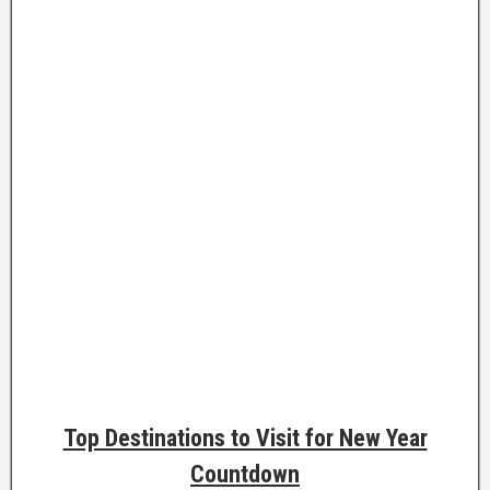
Top Destinations to Visit for New Year
Countdown