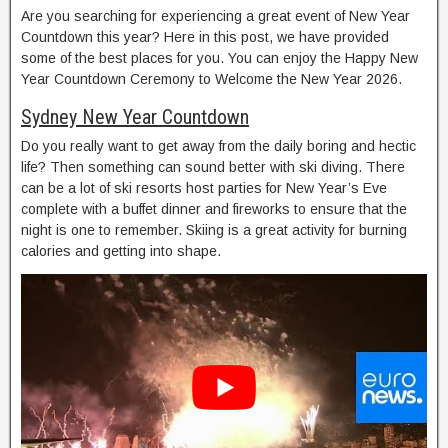
Are you searching for experiencing a great event of New Year
Countdown this year? Here in this post, we have provided
some of the best places for you. You can enjoy the Happy New
Year Countdown Ceremony to Welcome the New Year 2026.
Sydney New Year Countdown
Do you really want to get away from the daily boring and hectic
life? Then something can sound better with ski diving. There
can be a lot of ski resorts host parties for New Year’s Eve
complete with a buffet dinner and fireworks to ensure that the
night is one to remember. Skiing is a great activity for burning
calories and getting into shape.