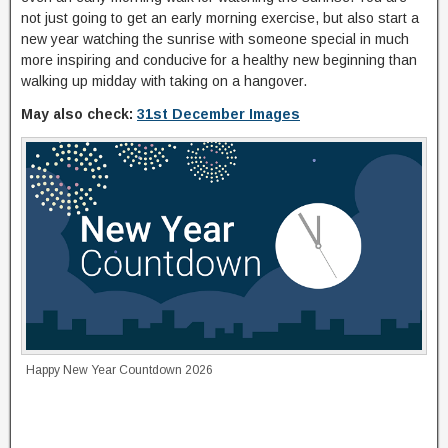
not just going to get an early morning exercise, but also start a
new year watching the sunrise with someone special in much
more inspiring and conducive for a healthy new beginning than
walking up midday with taking on a hangover.
May also check:
31st December Images
Happy New Year Countdown 2026