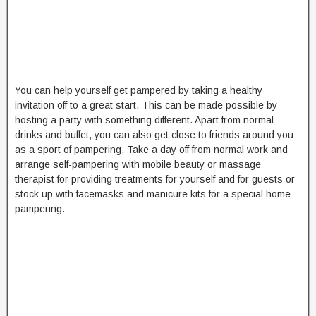
You can help yourself get pampered by taking a healthy
invitation off to a great start. This can be made possible by
hosting a party with something different. Apart from normal
drinks and buffet, you can also get close to friends around you
as a sport of pampering. Take a day off from normal work and
arrange self-pampering with mobile beauty or massage
therapist for providing treatments for yourself and for guests or
stock up with facemasks and manicure kits for a special home
pampering.