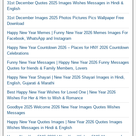
31st December Quotes 2025 Images Wishes Messages in Hindi &
English
31st December Images 2025 Photos Pictures Pics Wallpaper Free
Download
Happy New Year Memes | Funny New Year 2026 Memes Images For
Facebook, WhatsApp and Instagram
Happy New Year Countdown 2026 – Places for HNY 2026 Countdown
Celebrations
Funny New Year Messages | Happy New Year 2026 Funny Messages
Quotes for friends & Family Members, Lovers
Happy New Year Shayari | New Year 2026 Shayari Images in Hindi,
English, Gujarati & Marathi
Best Happy New Year Wishes for Loved One | New Year 2026
Wishes For Her & Him to Wish & Romance
Goodbye 2025 Welcome 2026 New Year Images Quotes Wishes
Messages
Happy New Year Quotes Images | New Year 2026 Quotes Images
Wishes Messages in Hindi & English